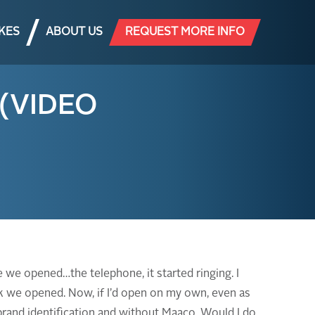
AKES
ABOUT US
REQUEST MORE INFO
 (VIDEO
 we opened…the telephone, it started ringing. I
eek we opened. Now, if I’d open on my own, even as
 brand identification and without Maaco. Would I do