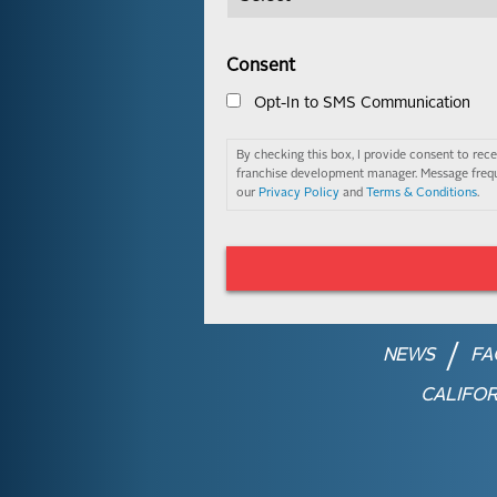
Consent
Opt-In to SMS Communication
By checking this box, I provide consent to re
franchise development manager. Message frequ
our
Privacy Policy
and
Terms & Conditions
.
NEWS
FA
CALIFOR