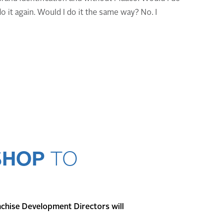
do it again. Would I do it the same way? No. I
SHOP
TO
nchise Development Directors will