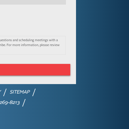
uestions and scheduling meetings with a
ibe. For more information, please review
Y
SITEMAP
 269-8213