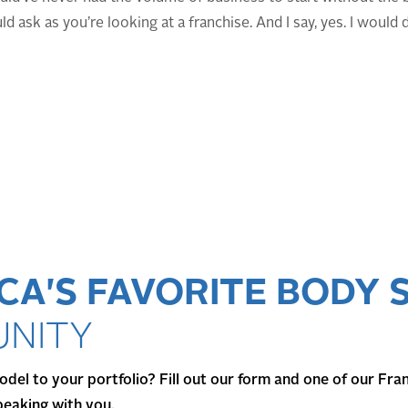
ld ask as you’re looking at a franchise. And I say, yes. I would 
CA'S FAVORITE BODY 
NITY
del to your portfolio? Fill out our form and one of our Fra
peaking with you.