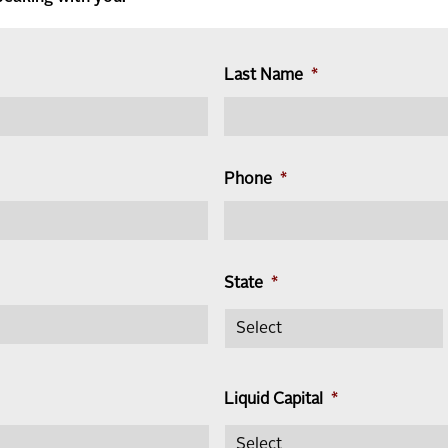
Last Name
*
Phone
*
State
*
Liquid Capital
*