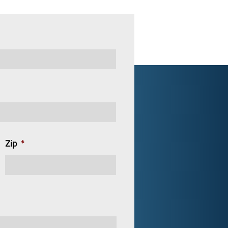
Zip
*