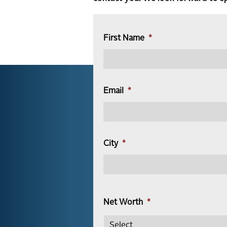
First Name
*
Email
*
City
*
Net Worth
*