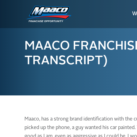
Skip
Skip
Site
to
to
map
W
Content
navigation
MAACO FRANCHISIN
TRANSCRIPT)
Maaco, has a strong brand identification with the 
picked up the phone, a guy wanted his car painted.
good as I am, even as aggressive as I could be, I 