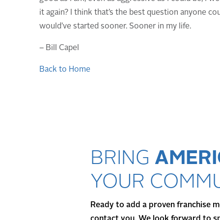
it again? I think that’s the best question anyone cou
would’ve started sooner. Sooner in my life.
– Bill Capel
Back to Home
BRING
AMERI
YOUR COMMU
Ready to add a proven franchise mo
contact you. We look forward to s