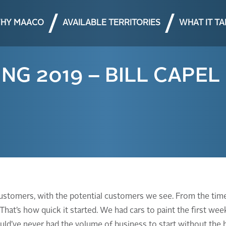
HY MAACO
AVAILABLE TERRITORIES
WHAT IT T
G 2019 – BILL CAPEL
customers, with the potential customers we see. From the time
 That’s how quick it started. We had cars to paint the first w
would’ve never had the volume of business to start without the