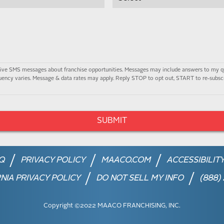
ceive SMS messages about franchise opportunities. Messages may include answers to my q
ency varies. Message & data rates may apply. Reply STOP to opt out, START to re-subscr
Q
PRIVACY POLICY
MAACO.COM
ACCESSIBILIT
NIA PRIVACY POLICY
DO NOT SELL MY INFO
(888)
Copyright ©2022 MAACO FRANCHISING, INC.