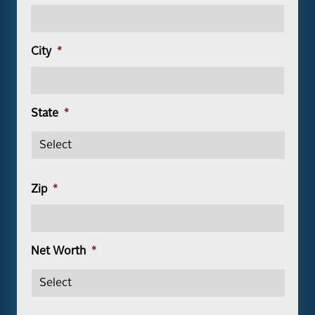
City
*
State
*
Zip
*
Net Worth
*