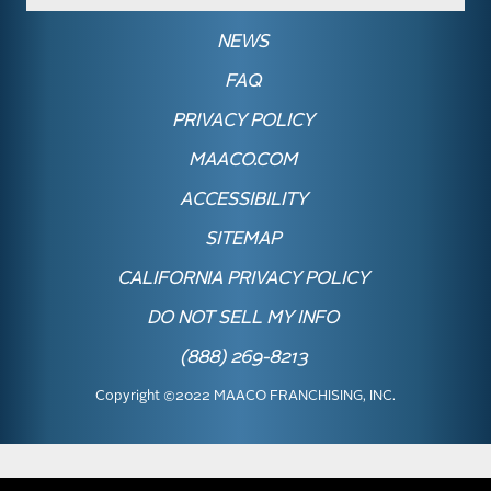
NEWS
FAQ
PRIVACY POLICY
MAACO.COM
ACCESSIBILITY
SITEMAP
CALIFORNIA PRIVACY POLICY
DO NOT SELL MY INFO
(888) 269-8213
Copyright ©2022 MAACO FRANCHISING, INC.