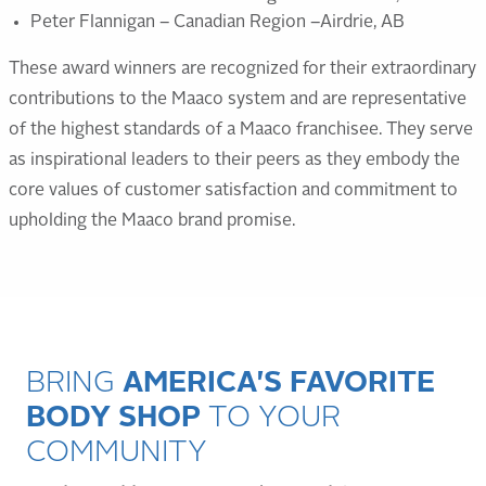
Peter Flannigan – Canadian Region –Airdrie, AB
These award winners are recognized for their extraordinary
contributions to the Maaco system and are representative
of the highest standards of a Maaco franchisee. They serve
as inspirational leaders to their peers as they embody the
core values of customer satisfaction and commitment to
upholding the Maaco brand promise.
BRING
AMERICA'S FAVORITE
BODY SHOP
TO YOUR
COMMUNITY