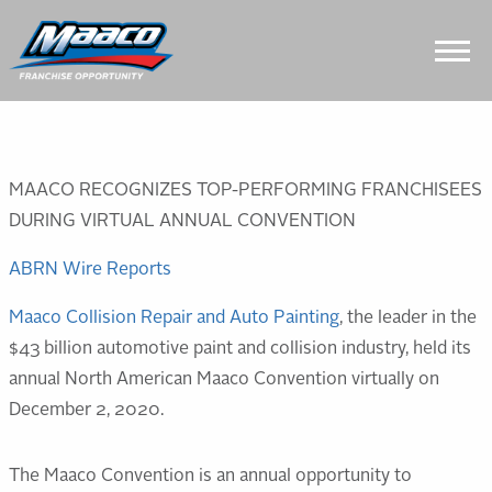
Skip
Skip
Site
to
to
map
Content
navigation
MAACO RECOGNIZES TOP-PERFORMING FRANCHISEES
DURING VIRTUAL ANNUAL CONVENTION
ABRN Wire Reports
Maaco Collision Repair and Auto Painting
, the leader in the
$43 billion automotive paint and collision industry, held its
annual North American Maaco Convention virtually on
December 2, 2020.
The Maaco Convention is an annual opportunity to