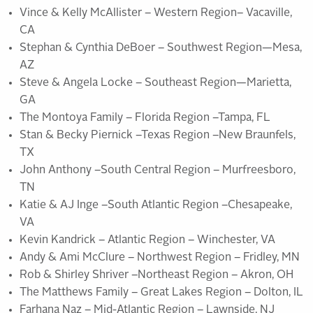
Vince & Kelly McAllister – Western Region– Vacaville,
CA
Stephan & Cynthia DeBoer – Southwest Region—Mesa,
AZ
Steve & Angela Locke – Southeast Region—Marietta,
GA
The Montoya Family – Florida Region –Tampa, FL
Stan & Becky Piernick –Texas Region –New Braunfels,
TX
John Anthony –South Central Region – Murfreesboro,
TN
Katie & AJ Inge –South Atlantic Region –Chesapeake,
VA
Kevin Kandrick – Atlantic Region – Winchester, VA
Andy & Ami McClure – Northwest Region – Fridley, MN
Rob & Shirley Shriver –Northeast Region – Akron, OH
The Matthews Family – Great Lakes Region – Dolton, IL
Farhana Naz – Mid-Atlantic Region – Lawnside, NJ