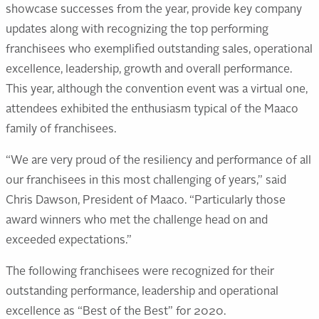
showcase successes from the year, provide key company
updates along with recognizing the top performing
franchisees who exemplified outstanding sales, operational
excellence, leadership, growth and overall performance.
This year, although the convention event was a virtual one,
attendees exhibited the enthusiasm typical of the Maaco
family of franchisees.
“We are very proud of the resiliency and performance of all
our franchisees in this most challenging of years,” said
Chris Dawson, President of Maaco. “Particularly those
award winners who met the challenge head on and
exceeded expectations.”
The following franchisees were recognized for their
outstanding performance, leadership and operational
excellence as “Best of the Best” for 2020.