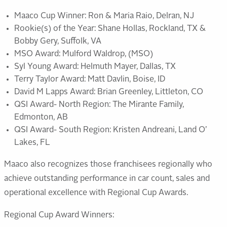
Maaco Cup Winner: Ron & Maria Raio, Delran, NJ
Rookie(s) of the Year: Shane Hollas, Rockland, TX &
Bobby Gery, Suffolk, VA
MSO Award: Mulford Waldrop, (MSO)
Syl Young Award: Helmuth Mayer, Dallas, TX
Terry Taylor Award: Matt Davlin, Boise, ID
David M Lapps Award: Brian Greenley, Littleton, CO
QSI Award- North Region: The Mirante Family,
Edmonton, AB
QSI Award- South Region: Kristen Andreani, Land O’
Lakes, FL
Maaco also recognizes those franchisees regionally who
achieve outstanding performance in car count, sales and
operational excellence with Regional Cup Awards.
Regional Cup Award Winners: