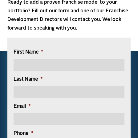
Ready to add a proven franchise model to your
portfolio? Fill out our form and one of our Franchise
Development Directors will contact you. We look
forward to speaking with you.
First Name
*
Last Name
*
Email
*
Phone
*