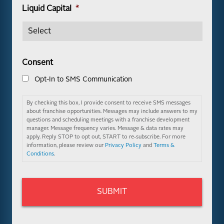
Liquid Capital
*
Consent
Opt-In to SMS Communication
By checking this box, I provide consent to receive SMS messages
about franchise opportunities. Messages may include answers to my
questions and scheduling meetings with a franchise development
manager. Message frequency varies. Message & data rates may
apply. Reply STOP to opt out, START to re-subscribe. For more
information, please review our
Privacy Policy
and
Terms &
Conditions
.