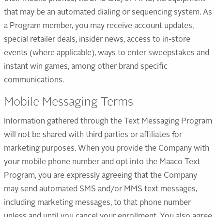
that may be an automated dialing or sequencing system. As
a Program member, you may receive account updates,
special retailer deals, insider news, access to in-store
events (where applicable), ways to enter sweepstakes and
instant win games, among other brand specific
communications.
Mobile Messaging Terms
Information gathered through the Text Messaging Program
will not be shared with third parties or affiliates for
marketing purposes. When you provide the Company with
your mobile phone number and opt into the Maaco Text
Program, you are expressly agreeing that the Company
may send automated SMS and/or MMS text messages,
including marketing messages, to that phone number
unless and until you cancel your enrollment. You also agree