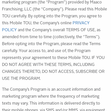
marketing program (the “Program”) provided by Maaco
Franchising, LLC (the “Company”). Please read this Mobile
TOU carefully. By opting into the Program, you agree to
this Mobile TOU, the Company’s online
PRIVACY
POLICY
and the Company’s overall TERMS OF USE, as
amended from time to time (collectively, the “Terms”).
Before opting into the Program, please read the Terms
carefully. Your access to, and use of, the Program
represents your agreement to these Mobile TOU. IF YOU
DO NOT AGREE WITH THESE TERMS, INCLUDING
CHANGES THERETO, DO NOT ACCESS, SUBSCRIBE OR
USE THE PROGRAM.
The Company’s Program is an account information and
marketing program where the frequency of marketing
texts may vary. This information is delivered directly to
their mobile phones, via SMS and/or MMS, via equipment