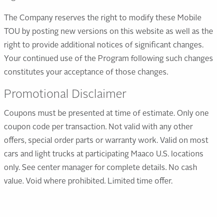
The Company reserves the right to modify these Mobile
TOU by posting new versions on this website as well as the
right to provide additional notices of significant changes.
Your continued use of the Program following such changes
constitutes your acceptance of those changes.
Promotional Disclaimer
Coupons must be presented at time of estimate. Only one
coupon code per transaction. Not valid with any other
offers, special order parts or warranty work. Valid on most
cars and light trucks at participating Maaco U.S. locations
only. See center manager for complete details. No cash
value. Void where prohibited. Limited time offer.