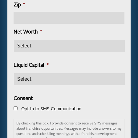
Zip
*
Net Worth
*
Liquid Capital
*
Consent
Opt-In to SMS Communication
By checking this box, I provide consent to receive SMS messages
about franchise opportunities. Messages may include answers to my
questions and scheduling meetings with a franchise development