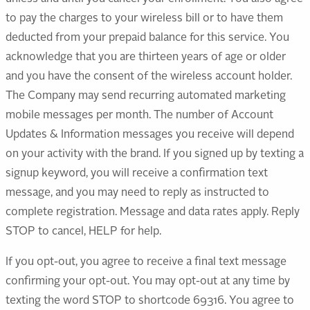
to pay the charges to your wireless bill or to have them
deducted from your prepaid balance for this service. You
acknowledge that you are thirteen years of age or older
and you have the consent of the wireless account holder.
The Company may send recurring automated marketing
mobile messages per month. The number of Account
Updates & Information messages you receive will depend
on your activity with the brand. If you signed up by texting a
signup keyword, you will receive a confirmation text
message, and you may need to reply as instructed to
complete registration. Message and data rates apply. Reply
STOP to cancel, HELP for help.
If you opt-out, you agree to receive a final text message
confirming your opt-out. You may opt-out at any time by
texting the word STOP to shortcode 69316. You agree to