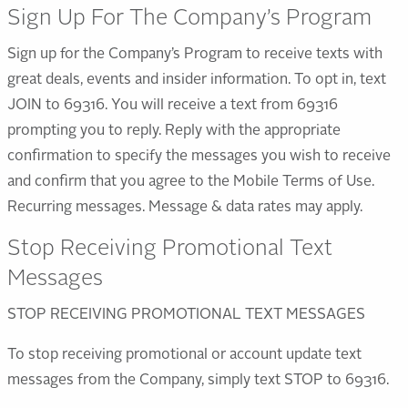
Sign Up For The Company’s Program
Sign up for the Company’s Program to receive texts with
great deals, events and insider information. To opt in, text
JOIN to 69316. You will receive a text from 69316
prompting you to reply. Reply with the appropriate
confirmation to specify the messages you wish to receive
and confirm that you agree to the Mobile Terms of Use.
Recurring messages. Message & data rates may apply.
Stop Receiving Promotional Text
Messages
STOP RECEIVING PROMOTIONAL TEXT MESSAGES
To stop receiving promotional or account update text
messages from the Company, simply text STOP to 69316.