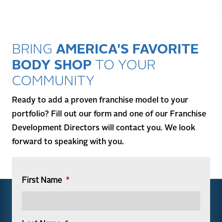
BRING
AMERICA'S FAVORITE
BODY SHOP
TO YOUR
COMMUNITY
Ready to add a proven franchise model to your
portfolio? Fill out our form and one of our Franchise
Development Directors will contact you. We look
forward to speaking with you.
First Name
*