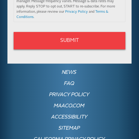
manager. Message frequency varies. Message & data rates may
apply. Reply STOP to opt out, START to re-subscribe. For more
information, please review our
Privacy Policy
and
Terms &
Conditions
.
NEWS
FAQ
PRIVACY POLICY
MAACO.COM
ACCESSIBILITY
SITEMAP