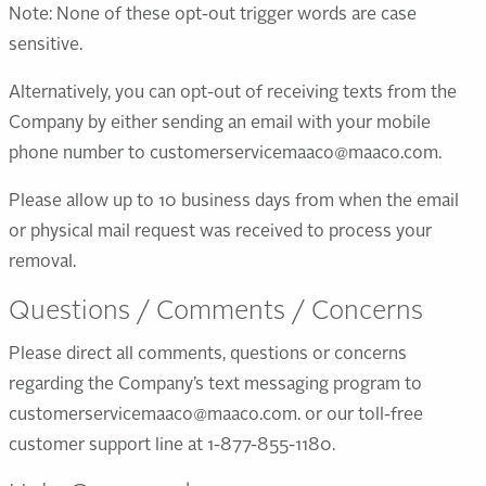
Note: None of these opt-out trigger words are case
sensitive.
Alternatively, you can opt-out of receiving texts from the
Company by either sending an email with your mobile
phone number to customerservicemaaco@maaco.com.
Please allow up to 10 business days from when the email
or physical mail request was received to process your
removal.
Questions / Comments / Concerns
Please direct all comments, questions or concerns
regarding the Company’s text messaging program to
customerservicemaaco@maaco.com. or our toll-free
customer support line at 1-877-855-1180.