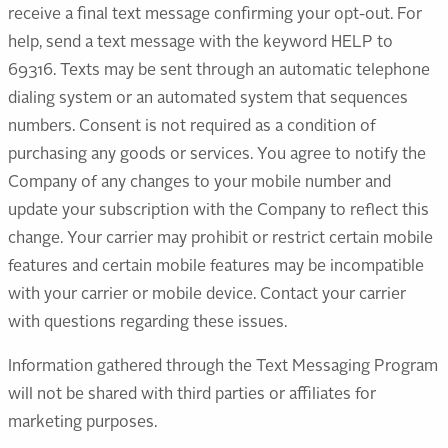
receive a final text message confirming your opt-out. For
help, send a text message with the keyword HELP to
69316. Texts may be sent through an automatic telephone
dialing system or an automated system that sequences
numbers. Consent is not required as a condition of
purchasing any goods or services. You agree to notify the
Company of any changes to your mobile number and
update your subscription with the Company to reflect this
change. Your carrier may prohibit or restrict certain mobile
features and certain mobile features may be incompatible
with your carrier or mobile device. Contact your carrier
with questions regarding these issues.
Information gathered through the Text Messaging Program
will not be shared with third parties or affiliates for
marketing purposes.