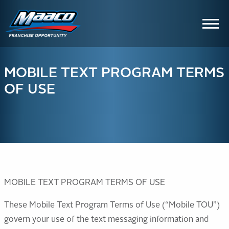
Skip
Skip
Site
to
to
map
Content
navigation
MOBILE TEXT PROGRAM TERMS
OF USE
MOBILE TEXT PROGRAM TERMS OF USE
These Mobile Text Program Terms of Use (“Mobile TOU”)
govern your use of the text messaging information and