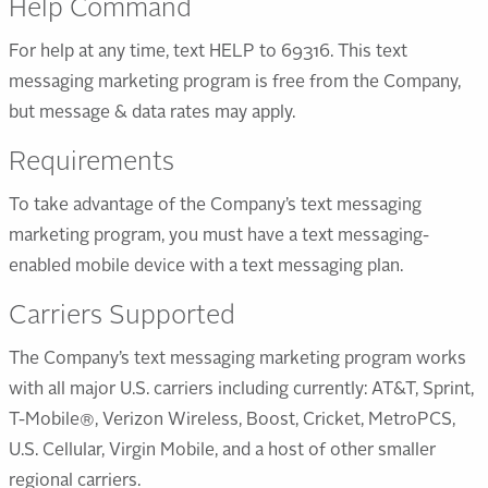
Help Command
For help at any time, text HELP to 69316. This text
messaging marketing program is free from the Company,
but message & data rates may apply.
Requirements
To take advantage of the Company’s text messaging
marketing program, you must have a text messaging-
enabled mobile device with a text messaging plan.
Carriers Supported
The Company’s text messaging marketing program works
with all major U.S. carriers including currently: AT&T, Sprint,
T-Mobile®, Verizon Wireless, Boost, Cricket, MetroPCS,
U.S. Cellular, Virgin Mobile, and a host of other smaller
regional carriers.