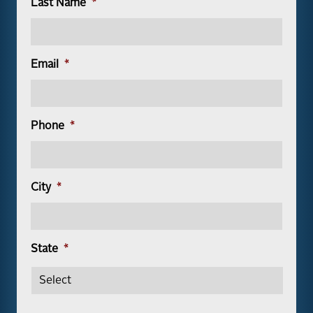
Last Name
*
Email
*
Phone
*
City
*
State
*