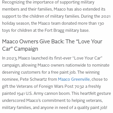
Recognizing the importance of supporting military
members and their families, Maaco has also extended its
support to the children of military families. During the 2021
holiday season, the Maaco team donated more than 130
toys for children at the Fort Bragg military base.
Maaco Owners Give Back: The “Love Your
Car” Campaign
In 2023, Maaco launched its first-ever “Love Your Car”
campaign, allowing Maaco owners nationwide to nominate
deserving customers for a free paint job. The winning
nominee, Pete Schwartz from
Maaco Greenville
, chose to
gift the Veterans of Foreign Wars Post 7032 a freshly
painted 1941 U.S. Army cannon boom. This heartfelt gesture
underscored Maaco’s commitment to helping veterans,
military families, and anyone in need of a quality paint job!