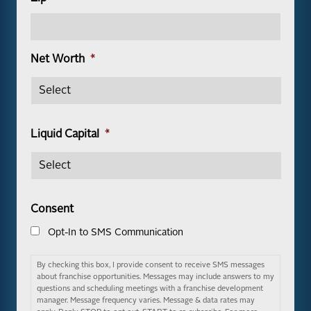
Net Worth
*
Liquid Capital
*
Consent
Opt-In to SMS Communication
By checking this box, I provide consent to receive SMS messages
about franchise opportunities. Messages may include answers to my
questions and scheduling meetings with a franchise development
manager. Message frequency varies. Message & data rates may