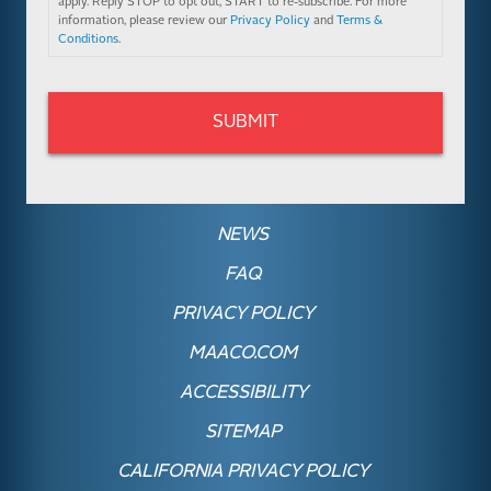
apply. Reply STOP to opt out, START to re-subscribe. For more
information, please review our
Privacy Policy
and
Terms &
Conditions
.
NEWS
FAQ
PRIVACY POLICY
MAACO.COM
ACCESSIBILITY
SITEMAP
CALIFORNIA PRIVACY POLICY