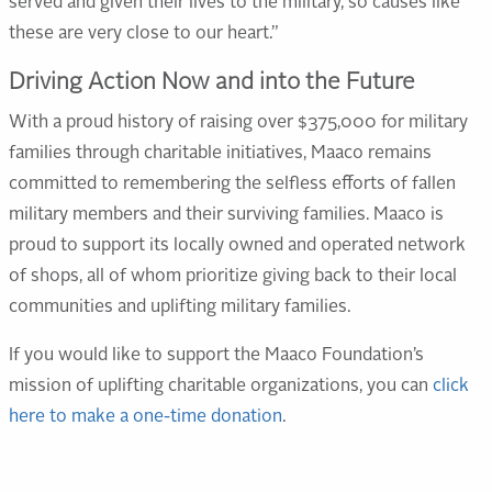
served and given their lives to the military, so causes like
these are very close to our heart.”
Driving Action Now and into the Future
With a proud history of raising over $375,000 for military
families through charitable initiatives, Maaco remains
committed to remembering the selfless efforts of fallen
military members and their surviving families. Maaco is
proud to support its locally owned and operated network
of shops, all of whom prioritize giving back to their local
communities and uplifting military families.
If you would like to support the Maaco Foundation’s
mission of uplifting charitable organizations, you can
click
here to make a one-time donation
.