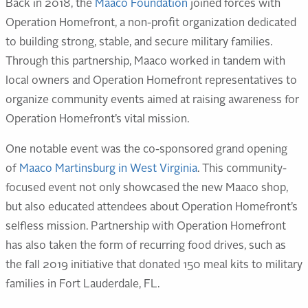
Back in 2018, the
Maaco Foundation
joined forces with
Operation Homefront, a non-profit organization dedicated
to building strong, stable, and secure military families.
Through this partnership, Maaco worked in tandem with
local owners and Operation Homefront representatives to
organize community events aimed at raising awareness for
Operation Homefront’s vital mission.
One notable event was the co-sponsored grand opening
of
Maaco Martinsburg in West Virginia
. This community-
focused event not only showcased the new Maaco shop,
but also educated attendees about Operation Homefront’s
selfless mission. Partnership with Operation Homefront
has also taken the form of recurring food drives, such as
the fall 2019 initiative that donated 150 meal kits to military
families in Fort Lauderdale, FL.