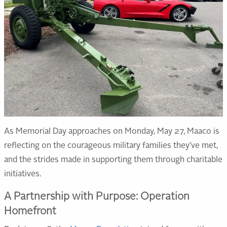
As Memorial Day approaches on Monday, May 27, Maaco is
reflecting on the courageous military families they’ve met,
and the strides made in supporting them through charitable
initiatives.
A Partnership with Purpose: Operation
Homefront