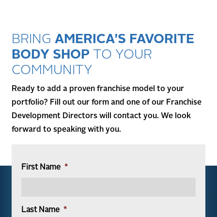
BRING
AMERICA'S FAVORITE
BODY SHOP
TO YOUR
COMMUNITY
Ready to add a proven franchise model to your
portfolio? Fill out our form and one of our Franchise
Development Directors will contact you. We look
forward to speaking with you.
First Name
*
Last Name
*