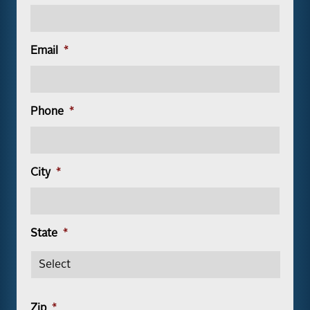
Email
*
Phone
*
City
*
State
*
Zip
*