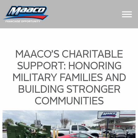
Skip
Skip
Site
to
to
map
Content
navigation
MAACO’S CHARITABLE
SUPPORT: HONORING
MILITARY FAMILIES AND
BUILDING STRONGER
COMMUNITIES