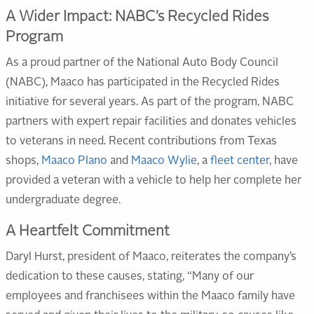
A Wider Impact: NABC’s Recycled Rides
Program
As a proud partner of the National Auto Body Council
(NABC), Maaco has participated in the Recycled Rides
initiative for several years. As part of the program, NABC
partners with expert repair facilities and donates vehicles
to veterans in need. Recent contributions from Texas
shops,
Maaco Plano
and
Maaco Wylie
, a
fleet center
, have
provided a veteran with a vehicle to help her complete her
undergraduate degree.
A Heartfelt Commitment
Daryl Hurst, president of Maaco, reiterates the company’s
dedication to these causes, stating, “Many of our
employees and franchisees within the Maaco family have