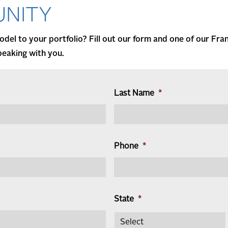
NITY
del to your portfolio? Fill out our form and one of our Fra
peaking with you.
Last Name
*
Phone
*
State
*