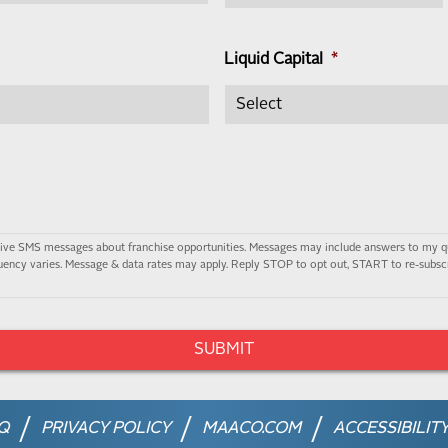
Liquid Capital
*
ceive SMS messages about franchise opportunities. Messages may include answers to my q
ency varies. Message & data rates may apply. Reply STOP to opt out, START to re-subscr
Q
PRIVACY POLICY
MAACO.COM
ACCESSIBILIT