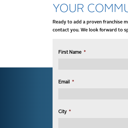
YOUR COMMU
Ready to add a proven franchise mo
contact you. We look forward to s
First Name
*
Email
*
City
*