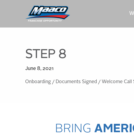
Skip
Skip
Site
to
to
map
W
Content
navigation
STEP 8
June 8, 2021
Onboarding / Documents Signed / Welcome Call 
BRING
AMERI