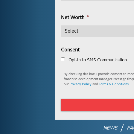
Net Worth
*
Consent
Opt-In to SMS Communication
By checking this box, I provide consent to re
franchise development manager. Message frequ
our
Privacy Policy
and
Terms & Conditions
.
NEWS
FA