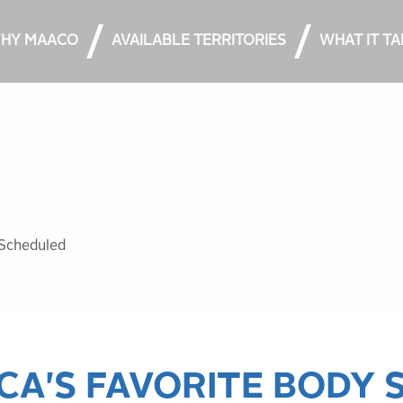
HY MAACO
AVAILABLE TERRITORIES
WHAT IT T
Scheduled​
CA'S FAVORITE BODY 