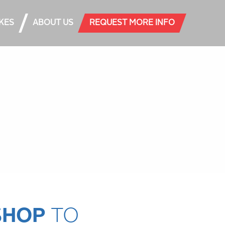
AKES
ABOUT US
REQUEST MORE INFO
SHOP
TO