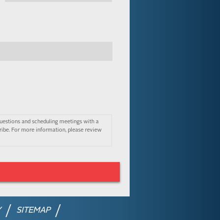
uestions and scheduling meetings with a
ibe. For more information, please review
Y
SITEMAP