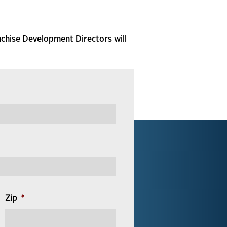
nchise Development Directors will
Zip
*